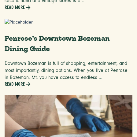
second-hand and vintage stores is a ...
READ MORE
Penrose’s Downtown Bozeman
Dining Guide
Downtown Bozeman is full of shopping, entertainment, and
most importantly, dining options. When you live at Penrose
in Bozeman, Mt, you have access to endless ...
READ MORE