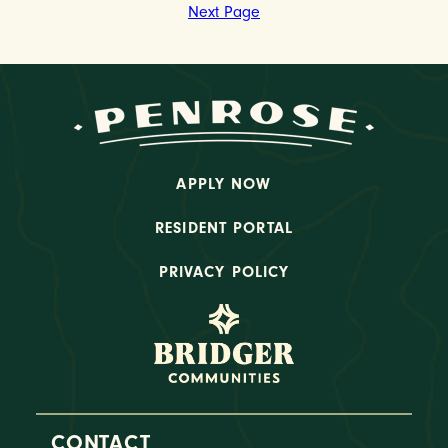
Next Page
APPLY NOW
RESIDENT PORTAL
PRIVACY POLICY
CONTACT