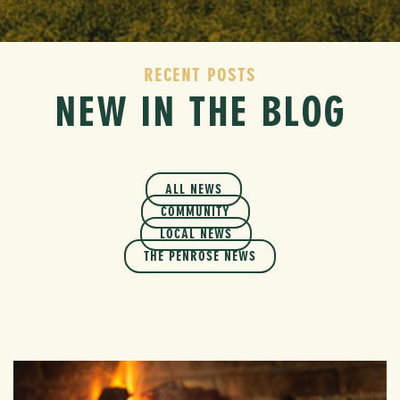
RECENT POSTS
NEW IN THE BLOG
ALL NEWS
COMMUNITY
LOCAL NEWS
THE PENROSE NEWS