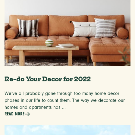
Re-do Your Decor for 2022
We've all probably gone through too many home decor
phases in our life to count them. The way we decorate our
homes and apartments has ...
READ MORE