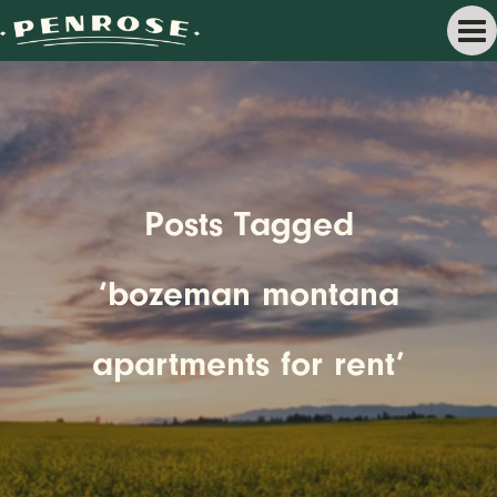
Posts Tagged
‘bozeman montana
apartments for rent’