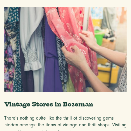
Vintage Stores in Bozeman
There's nothing quite like the thrill of discovering gems
hidden amongst the items at vintage and thrift shops. Visiting