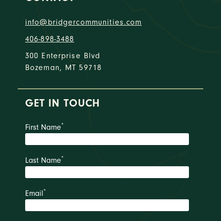
info@bridgercommunities.com
406-898-3488
300 Enterprise Blvd
Bozeman, MT 59718
GET IN TOUCH
*
First Name
*
Last Name
*
Email