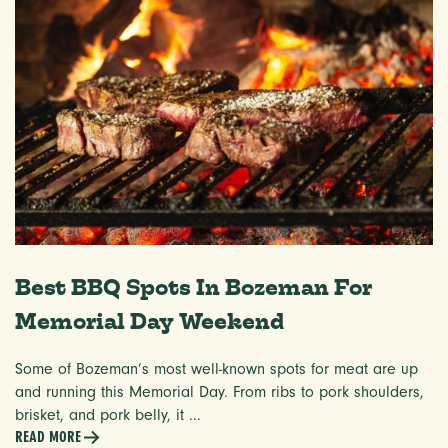
Best BBQ Spots In Bozeman For
Memorial Day Weekend
Some of Bozeman’s most well-known spots for meat are up
and running this Memorial Day. From ribs to pork shoulders,
brisket, and pork belly, it ...
READ MORE