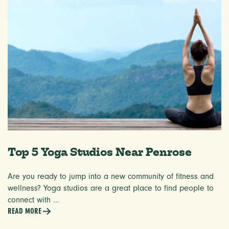
Top 5 Yoga Studios Near Penrose
Are you ready to jump into a new community of fitness and
wellness? Yoga studios are a great place to find people to
connect with ...
READ MORE