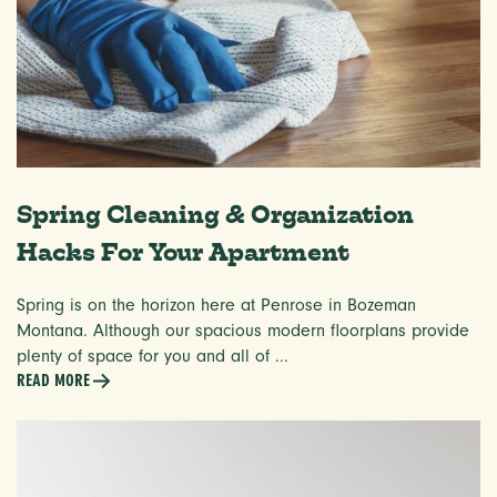
Spring Cleaning & Organization
Hacks For Your Apartment
Spring is on the horizon here at Penrose in Bozeman
Montana. Although our spacious modern floorplans provide
plenty of space for you and all of ...
READ MORE