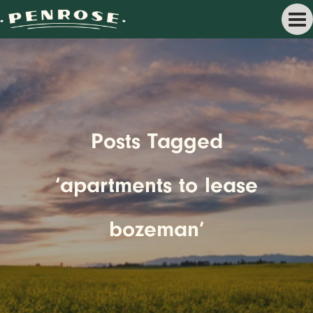
Posts Tagged
‘apartments to lease
bozeman’