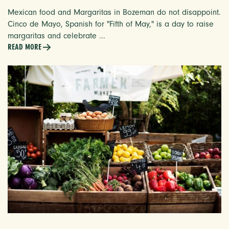
Mexican food and Margaritas in Bozeman do not disappoint.
Cinco de Mayo, Spanish for "Fifth of May," is a day to raise
margaritas and celebrate ...
READ MORE