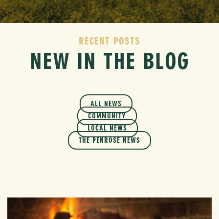
RECENT POSTS
NEW IN THE BLOG
ALL NEWS
COMMUNITY
LOCAL NEWS
THE PENROSE NEWS