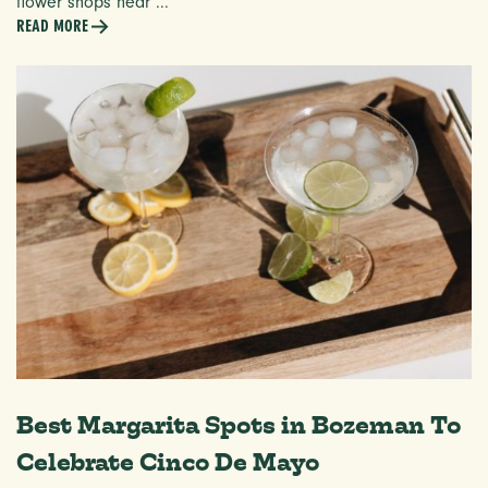
flower shops near ...
READ MORE
Best Margarita Spots in Bozeman To
Celebrate Cinco De Mayo