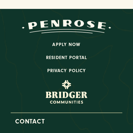
APPLY NOW
RESIDENT PORTAL
PRIVACY POLICY
CONTACT