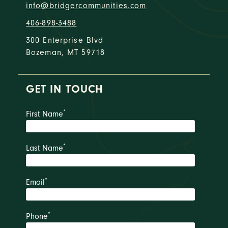
info@bridgercommunities.com
406-898-3488
300 Enterprise Blvd
Bozeman, MT 59718
GET IN TOUCH
*
First Name
*
Last Name
*
Email
*
Phone