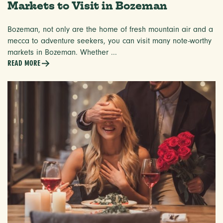
Markets to Visit in Bozeman
Bozeman, not only are the home of fresh mountain air and a
mecca to adventure seekers, you can visit many note-worthy
markets in Bozeman. Whether ...
READ MORE