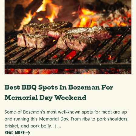
Best BBQ Spots In Bozeman For
Memorial Day Weekend
Some of Bozeman’s most well-known spots for meat are up
and running this Memorial Day. From ribs to pork shoulders,
brisket, and pork belly, it ...
READ MORE