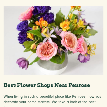
Best Flower Shops Near Penrose
When living in such a beautiful place like Penrose, how you
decorate your home matters. We take a look at the best