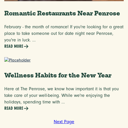
Romantic Restaurants Near Penrose
February - the month of romance! If you're looking for a great
place to take someone out for date night near Penrose,
you're in luck. ...
READ MORE
Wellness Habits for the New Year
Here at The Penrose, we know how important it is that you
take care of your well-being. While we're enjoying the
holidays, spending time with ...
READ MORE
Next Page