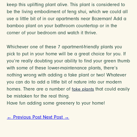
keep this uplifting plant alive. This plant is considered to
be the living embodiment of feng shui, which we could all
use a little bit of in our apartments near Bozeman! Add a
bamboo plant on your bathroom countertop or in the
corner of your bedroom and watch it thrive.
Whichever one of these 7 apartment-friendly plants you
pick to put in your home will be a great choice for you. If
you’re really doubting your ability to find your green thumb
with some of these lower-maintenance plants, there’s
nothing wrong with adding a fake plant or two! Whatever
you can do to add a little bit of nature into our modern
homes. There are a number of
that could easily
fake plants
be mistaken for the real thing.
Have fun adding some greenery to your home!
←
Previous Post
Next Post
→