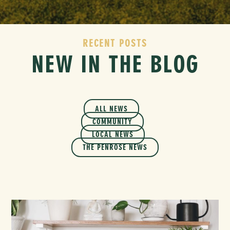
RECENT POSTS
NEW IN THE BLOG
ALL NEWS
COMMUNITY
LOCAL NEWS
THE PENROSE NEWS