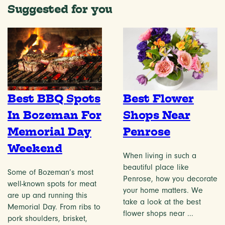
Suggested for you
Best BBQ Spots
Best Flower
In Bozeman For
Shops Near
Memorial Day
Penrose
Weekend
When living in such a
beautiful place like
Some of Bozeman’s most
Penrose, how you decorate
well-known spots for meat
your home matters. We
are up and running this
take a look at the best
Memorial Day. From ribs to
flower shops near ...
pork shoulders, brisket,