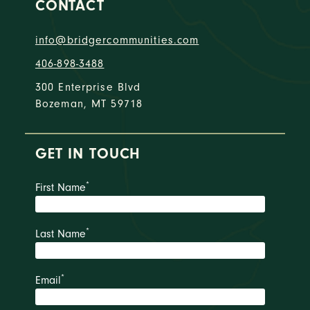
CONTACT
info@bridgercommunities.com
406-898-3488
300 Enterprise Blvd
Bozeman, MT 59718
GET IN TOUCH
*
First Name
*
Last Name
*
Email