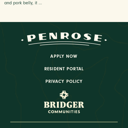
and pork belly, it ...
APPLY NOW
RESIDENT PORTAL
PRIVACY POLICY