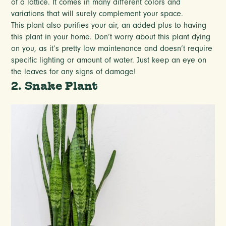
of a lattice. It comes in many different colors and
variations that will surely complement your space.
This plant also purifies your air, an added plus to having
this plant in your home. Don’t worry about this plant dying
on you, as it’s pretty low maintenance and doesn’t require
specific lighting or amount of water. Just keep an eye on
the leaves for any signs of damage!
2. Snake Plant