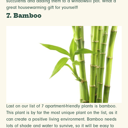
succulents and adding them to a windowsill pot. What a
great housewarming gift for yourself!
7. Bamboo
Last on our list of 7 apartment-friendly plants is bamboo.
This plant is by far the most unique plant on the list, as it
can create a positive living environment. Bamboo needs
lots of shade and water to survive, so it will be easy to