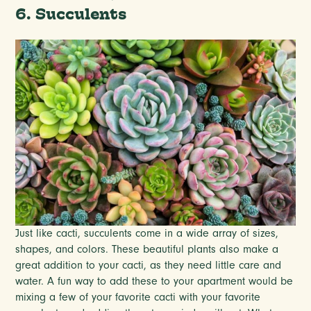
6. Succulents
Just like cacti, succulents come in a wide array of sizes,
shapes, and colors. These beautiful plants also make a
great addition to your cacti, as they need little care and
water. A fun way to add these to your apartment would be
mixing a few of your favorite cacti with your favorite