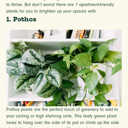
to thrive. But don’t worry! Here are 7 apartment-friendly
plants for you to brighten up your spaces with.
1. Pothos
Pothos plants are the perfect touch of greenery to add to
your ceiling or high shelving units. This leafy green plant
loves to hang over the side of its pot or climb up the side