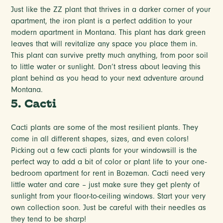
Just like the ZZ plant that thrives in a darker corner of your
apartment, the iron plant is a perfect addition to your
modern apartment in Montana. This plant has dark green
leaves that will revitalize any space you place them in.
This plant can survive pretty much anything, from poor soil
to little water or sunlight. Don’t stress about leaving this
plant behind as you head to your next adventure around
Montana.
5. Cacti
Cacti plants are some of the most resilient plants. They
come in all different shapes, sizes, and even colors!
Picking out a few cacti plants for your windowsill is the
perfect way to add a bit of color or plant life to your one-
bedroom apartment for rent in Bozeman. Cacti need very
little water and care – just make sure they get plenty of
sunlight from your floor-to-ceiling windows. Start your very
own collection soon. Just be careful with their needles as
they tend to be sharp!