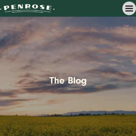
The Blog