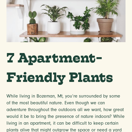
7 Apartment-
Friendly Plants
While living in Bozeman, Mt, you’re surrounded by some
of the most beautiful nature. Even though we can
adventure throughout the outdoors all we want, how great
would it be to bring the presence of nature indoors? While
living in an apartment, it can be difficult to keep certain
plants alive that might outgrow the space or need a yard