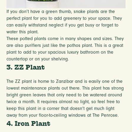
If you don’t have a green thumb, snake plants are the
perfect plant for you to add greenery to your space. They
can easily withstand neglect if you get busy or forget to
water this plant.
These potted plants come in many shapes and sizes. They
are also purifiers just like the pothos plant. This is a great
plant to add to your spacious luxury bathroom on the
countertop or on your shelving.
3. ZZ Plant
The ZZ plant is home to Zanzibar and is easily one of the
lowest maintenance plants out there. This plant has strong
bright green leaves that only need to be watered around
twice a month. It requires almost no light, so feel free to
keep this plant in a corner that doesn’t get much light
away from your floor-to-ceiling windows at The Penrose.
4. Iron Plant