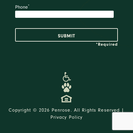
*
Phone
*Required
Copyright © 2026 Penrose. All Rights Reserved |
Privacy Policy