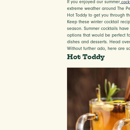
If you enjoyed our summer
cock
extreme weather around The Penr
Hot Toddy to get you through the
Keep these winter cocktail reci
season. Summer cocktails have 
options that would be perfect fo
dishes and desserts. Head ove
Without further ado, here are s
Hot Toddy