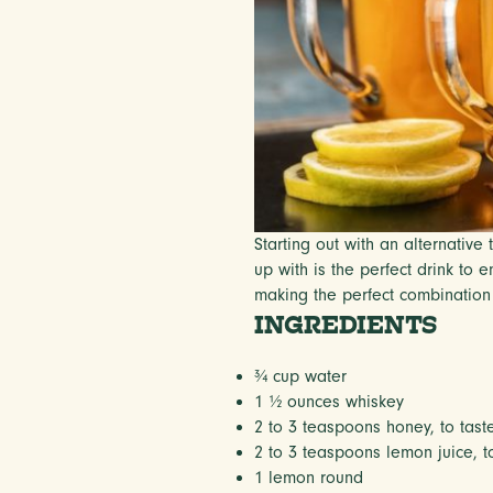
Starting out with an alternativ
up with is the perfect drink to
making the perfect combination o
INGREDIENTS
¾ cup
water
1 ½ ounces
whiskey
2
to
3
teaspoons honey, to tast
2
to
3
teaspoons lemon juice, to
1
lemon round