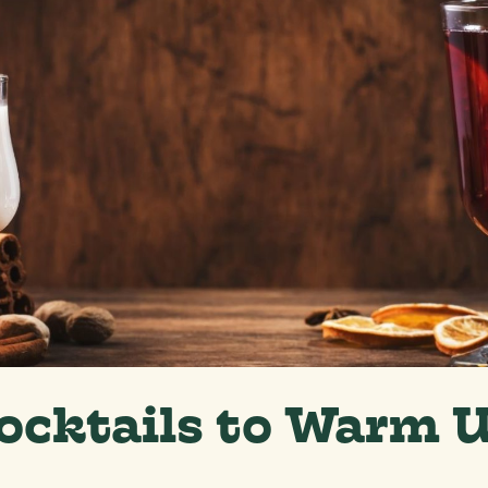
ocktails to Warm 