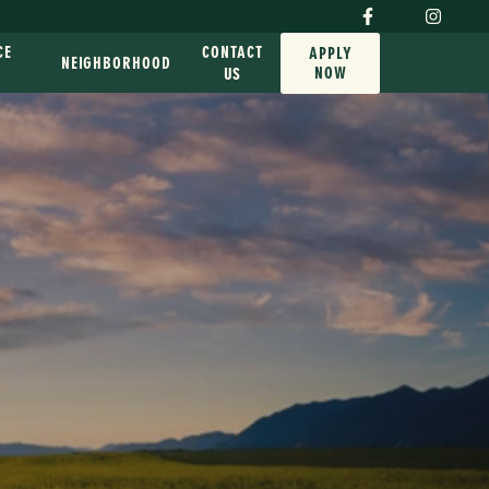
CE
CONTACT
APPLY
NEIGHBORHOOD
NOW
G
US