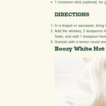
1
cinnamon stick (optional, for 
DIRECTIONS
In a teapot or saucepan, bring 
Add the whiskey, 2 teaspoons ho
Taste, and add 1 teaspoon hone
Garnish with a lemon round and 
Boozy White Hot