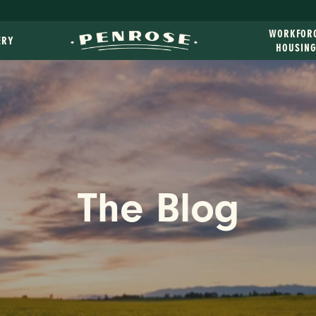
WORKFOR
ERY
HOUSIN
The Blog