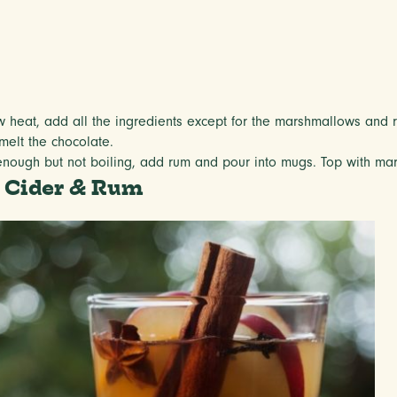
w heat, add all the ingredients except for the marshmallows and 
melt the chocolate.
 enough but not boiling, add rum and pour into mugs. Top with ma
 Cider & Rum