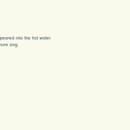
peared into the hot water.
ore zing.