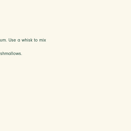
rum. Use a whisk to mix
rshmallows.