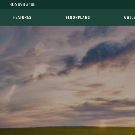
406-898-3488
FEATURES
FLOORPLANS
GALL