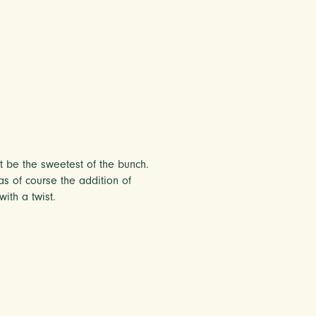
ht be the sweetest of the bunch.
as of course the addition of
ith a twist.