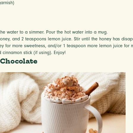
garnish)
the water to a simmer. Pour the hot water into a mug.
ney, and 2 teaspoons lemon juice. Stir until the honey has disap
y for more sweetness, and/or 1 teaspoon more lemon juice for m
cinnamon stick (if using). Enjoy!
 Chocolate