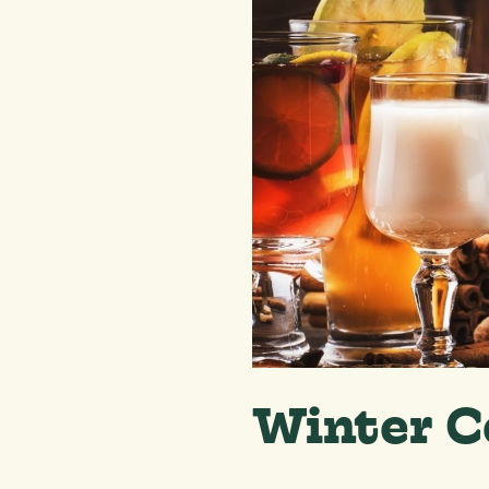
Winter C