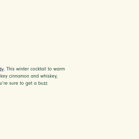
. This winter cocktail to warm
dy
smokey cinnamon and whiskey,
u’re sure to get a buzz.