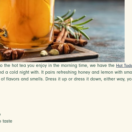
e to the hot tea you enjoy in the morning time, we have the
Hot Tod
 end a cold night with. It pairs refreshing honey and lemon with 
f flavors and smells. Dress it up or dress it down, either way, yo
e
 taste