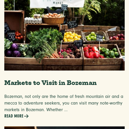
Markets to Visit in Bozeman
Bozeman, not only are the home of fresh mountain air and a
mecca to adventure seekers, you can visit many note-worthy
markets in Bozeman. Whether ...
READ MORE