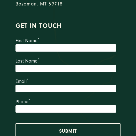
Bozeman, MT 59718
GET IN TOUCH
*
First Name
*
Last Name
*
Email
*
Phone