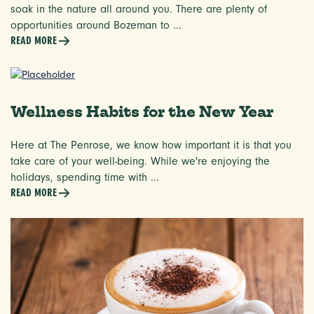
soak in the nature all around you. There are plenty of
opportunities around Bozeman to ...
READ MORE
Wellness Habits for the New Year
Here at The Penrose, we know how important it is that you
take care of your well-being. While we're enjoying the
holidays, spending time with ...
READ MORE