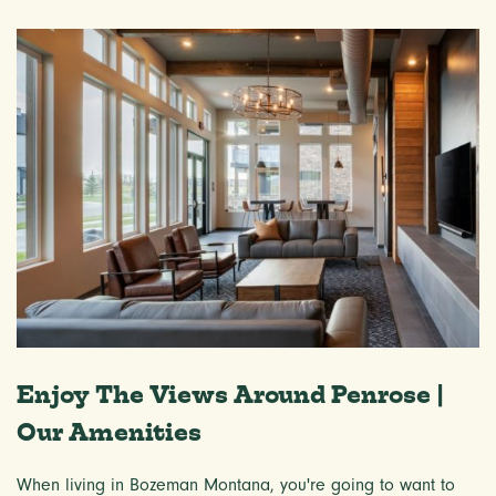
Enjoy The Views Around Penrose |
Our Amenities
When living in Bozeman Montana, you're going to want to