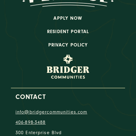
APPLY NOW
RESIDENT PORTAL
PRIVACY POLICY
CONTACT
info@bridgercommunities.com
406-898-3488
300 Enterprise Blvd