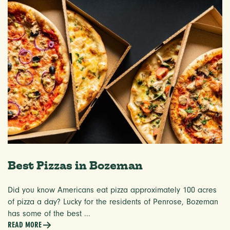
Best Pizzas in Bozeman
Did you know Americans eat pizza approximately 100 acres
of pizza a day? Lucky for the residents of Penrose, Bozeman
has some of the best ...
READ MORE