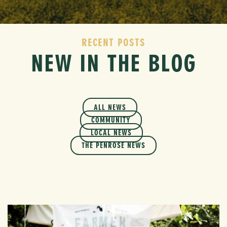
RECENT POSTS
NEW IN THE BLOG
ALL NEWS
COMMUNITY
LOCAL NEWS
THE PENROSE NEWS