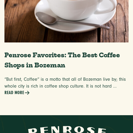
Penrose Favorites: The Best Coffee
Shops in Bozeman
“But first, Coffee” is a motto that all of Bozeman live by; this
whole city is rich in coffee shop culture. It is not hard ...
READ MORE