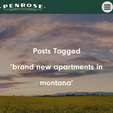
Posts Tagged
‘brand new apartments in
montana’