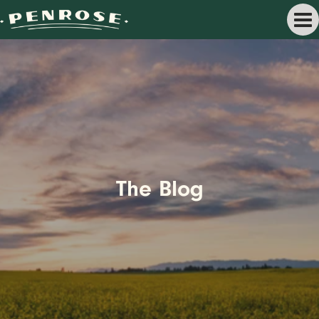
The Blog