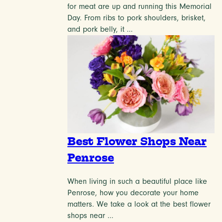
for meat are up and running this Memorial
Day. From ribs to pork shoulders, brisket,
and pork belly, it ...
Best Flower Shops Near
Penrose
When living in such a beautiful place like
Penrose, how you decorate your home
matters. We take a look at the best flower
shops near ...