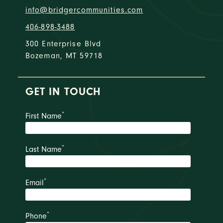
info@bridgercommunities.com
406-898-3488
300 Enterprise Blvd
Bozeman, MT 59718
GET IN TOUCH
*
First Name
*
Last Name
*
Email
*
Phone