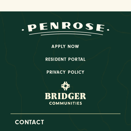
APPLY NOW
RESIDENT PORTAL
PRIVACY POLICY
CONTACT