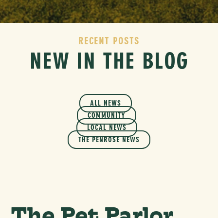
RECENT POSTS
NEW IN THE BLOG
ALL NEWS
COMMUNITY
LOCAL NEWS
THE PENROSE NEWS
The Pet Parlor