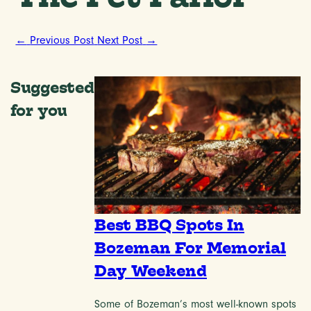
←
Previous Post
Next Post
→
Suggested
for you
Best BBQ Spots In
Bozeman For Memorial
Day Weekend
Some of Bozeman’s most well-known spots