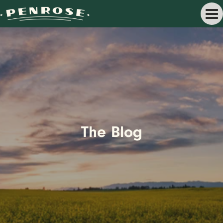
The Blog