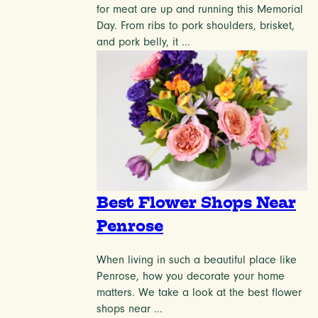
for meat are up and running this Memorial
Day. From ribs to pork shoulders, brisket,
and pork belly, it ...
Best Flower Shops Near
Penrose
When living in such a beautiful place like
Penrose, how you decorate your home
matters. We take a look at the best flower
shops near ...