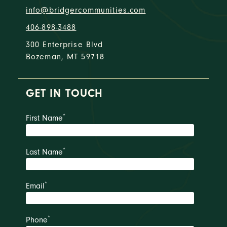
info@bridgercommunities.com
406-898-3488
300 Enterprise Blvd
Bozeman, MT 59718
GET IN TOUCH
*
First Name
*
Last Name
*
Email
*
Phone