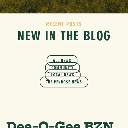
RECENT POSTS
NEW IN THE BLOG
ALL NEWS
COMMUNITY
LOCAL NEWS
THE PENROSE NEWS
Dee-O-Gee BZN