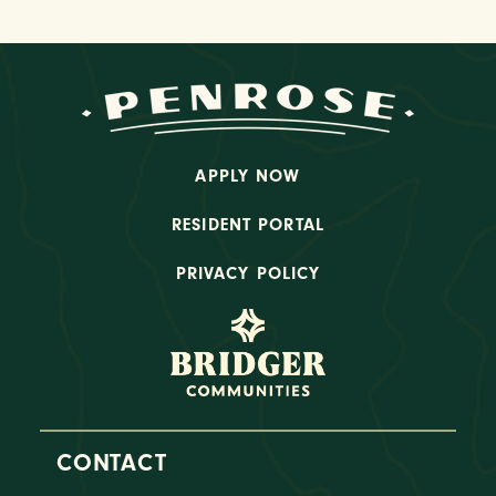
APPLY NOW
RESIDENT PORTAL
PRIVACY POLICY
CONTACT