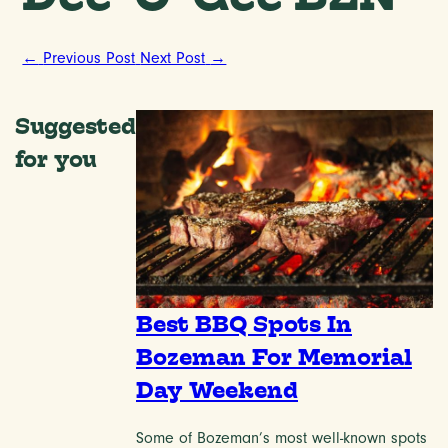
←
Previous Post
Next Post
→
Suggested
for you
Best BBQ Spots In
Bozeman For Memorial
Day Weekend
Some of Bozeman’s most well-known spots