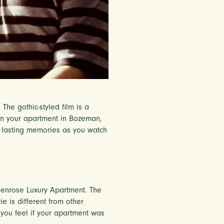
he gothic-styled film is a
 in your apartment in Bozeman,
e lasting memories as you watch
r Penrose Luxury Apartment. The
e is different from other
you feel if your apartment was