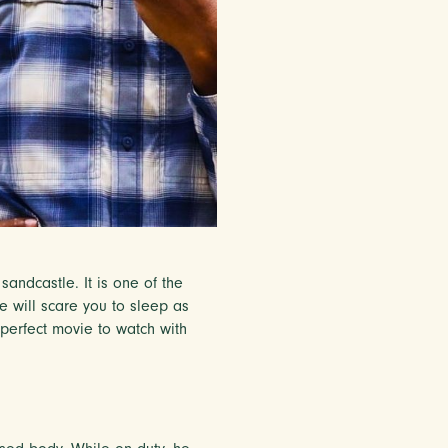
sandcastle. It is one of the
ie will scare you to sleep as
e perfect movie to watch with