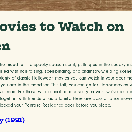
ovies to Watch on
en
e mood for the spooky season spirit, putting us in the spooky mo
illed with hair-raising, spell-binding, and chainsaw-wielding sce
lenty of classic Halloween movies you can watch in your apartm
 you are in the mood for. This fall, you can go for Horror movies wi
 Wolfman. For those who cannot handle scary movies, we’ve also
ogether with friends or as a family. Here are classic horror movi
 locked your Penrose Residence door before you sleep.
 (1991)