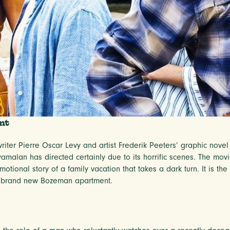
nt
iter Pierre Oscar Levy and artist Frederik Peeters’ graphic novel 
yamalan has directed certainly due to its horrific scenes. The mov
otional story of a family vacation that takes a dark turn. It is th
ur brand new Bozeman apartment.