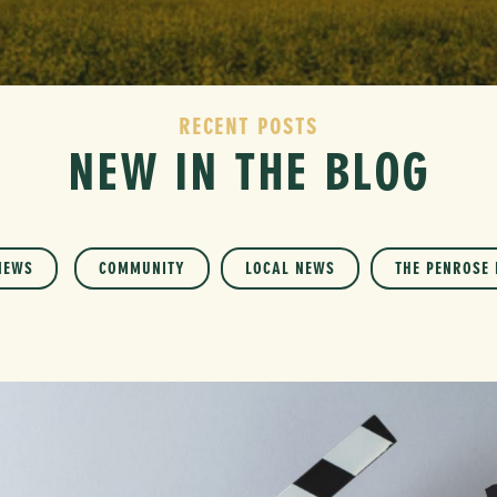
RECENT POSTS
NEW IN THE BLOG
NEWS
COMMUNITY
LOCAL NEWS
THE PENROSE