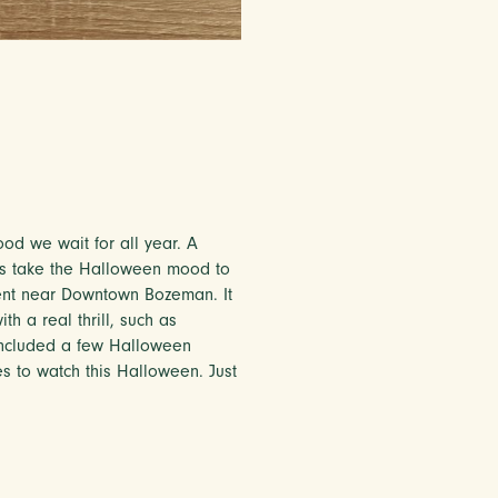
od we wait for all year. A
nes take the Halloween mood to
ent near Downtown Bozeman. It
th a real thrill, such as
 included a few Halloween
es to watch this Halloween. Just