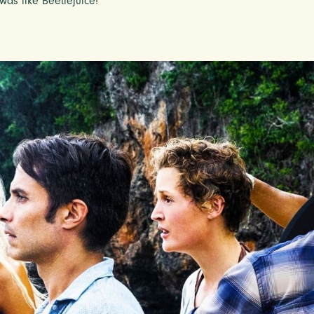
was like Beetlejuice!