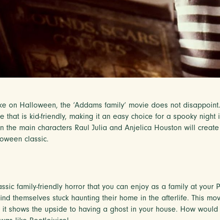
ake on Halloween, the ‘Addams family’ movie does not disappoint. T
 that is kid-friendly, making it an easy choice for a spooky night
 the main characters Raul Julia and Anjelica Houston will creat
loween classic.
assic family-friendly horror that you can enjoy as a family at you
nd themselves stuck haunting their home in the afterlife. This movi
t shows the upside to having a ghost in your house. How would 