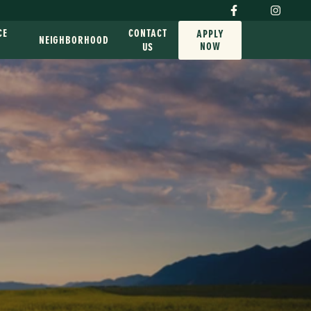
CE
CONTACT
APPLY
NEIGHBORHOOD
NOW
G
US