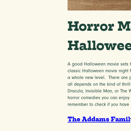
Horror M
Hallowe
A good Halloween movie sets th
classic Halloween movie night f
a whole new level. There are p
all depends on the kind of thrill
Dracula, Invisible Man, or The
horror comedies you can enjoy t
remember to check if you have
The Addams Family