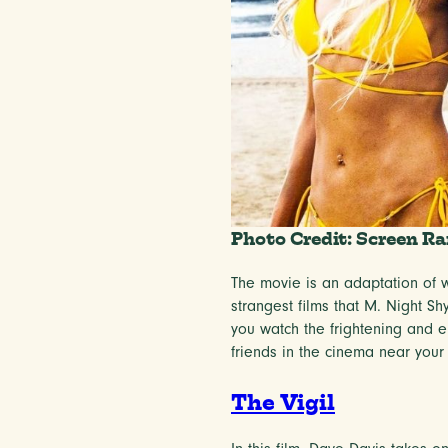
Photo Credit: Screen Ra
The movie is an adaptation of wr
strangest films that M. Night Sh
you watch the frightening and em
friends in the cinema near yo
The Vigil