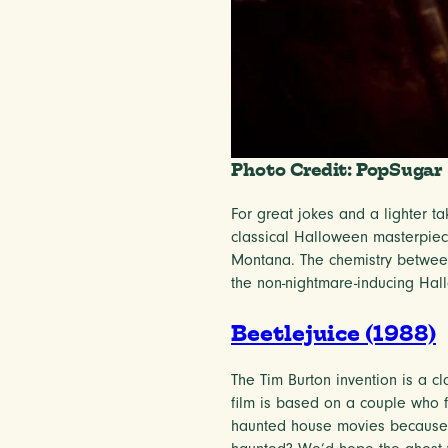
Photo Credit: PopSugar
For great jokes and a lighter t
classical Halloween masterpiece
Montana. The chemistry between
the non-nightmare-inducing Hal
Beetlejuice (1988)
The Tim Burton invention is a cl
film is based on a couple who fi
haunted house movies because i