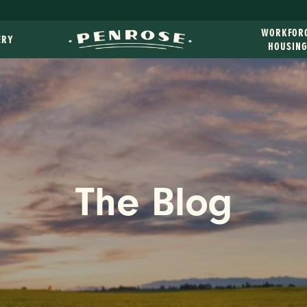
WORKFOR
ERY
HOUSIN
The Blog