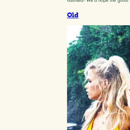
haunted? We’d hope the ghost 
Old