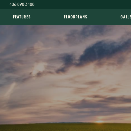
406-898-3488
FEATURES
FLOORPLANS
GALL