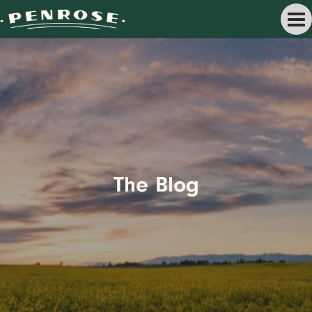
The Blog