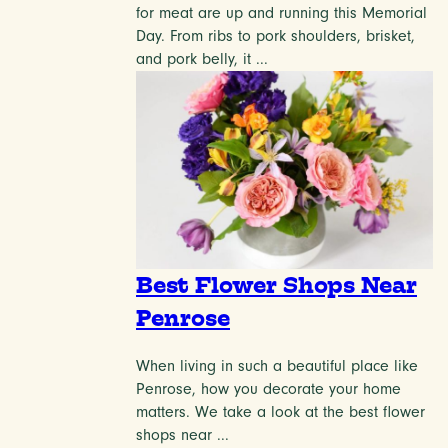
for meat are up and running this Memorial
Day. From ribs to pork shoulders, brisket,
and pork belly, it ...
Best Flower Shops Near
Penrose
When living in such a beautiful place like
Penrose, how you decorate your home
matters. We take a look at the best flower
shops near ...