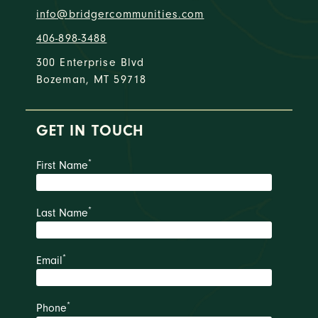
info@bridgercommunities.com
406-898-3488
300 Enterprise Blvd
Bozeman, MT 59718
GET IN TOUCH
*
First Name
*
Last Name
*
Email
*
Phone