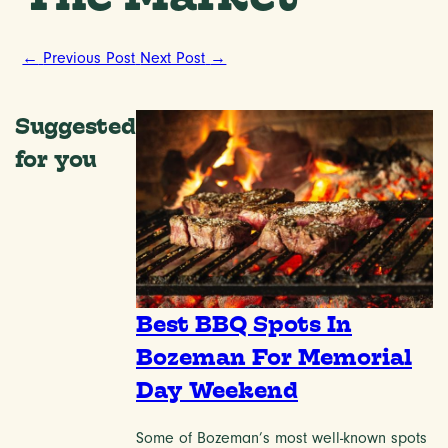
←
Previous Post
Next Post
→
Suggested
for you
Best BBQ Spots In
Bozeman For Memorial
Day Weekend
Some of Bozeman’s most well-known spots