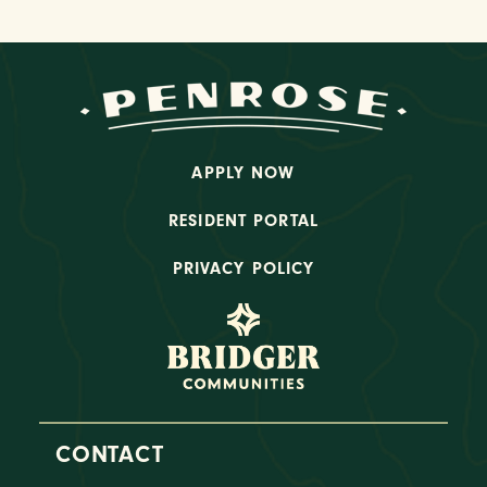
APPLY NOW
RESIDENT PORTAL
PRIVACY POLICY
CONTACT