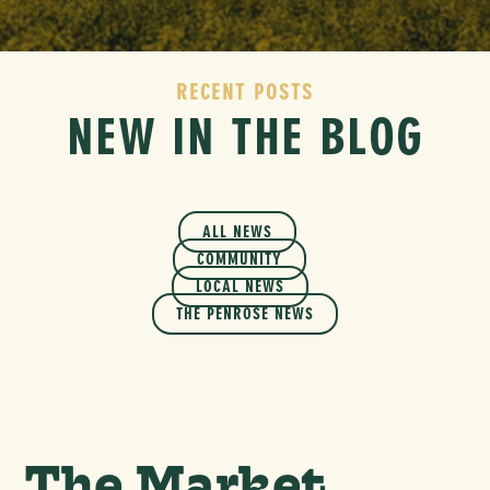
RECENT POSTS
NEW IN THE BLOG
ALL NEWS
COMMUNITY
LOCAL NEWS
THE PENROSE NEWS
The Market