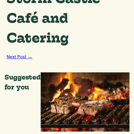
Café and
Catering
Next Post
→
Suggested
for you