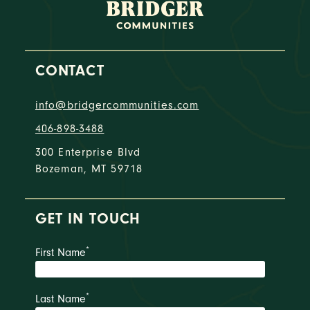
CONTACT
info@bridgercommunities.com
406-898-3488
300 Enterprise Blvd
Bozeman, MT 59718
GET IN TOUCH
*
First Name
*
Last Name