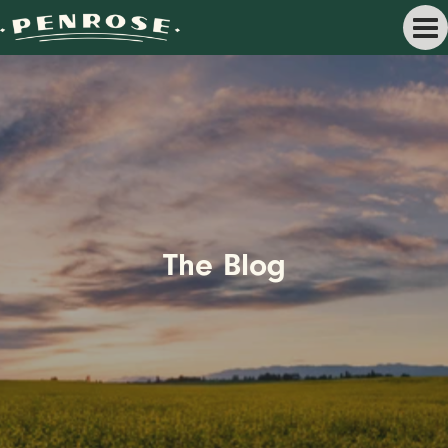
The Blog