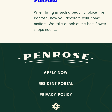
Penrose
When living in such a beautiful place like
Penrose, how you decorate your home
matters. We take a look at the best flower
shops near ...
APPLY NOW
RESIDENT PORTAL
PRIVACY POLICY