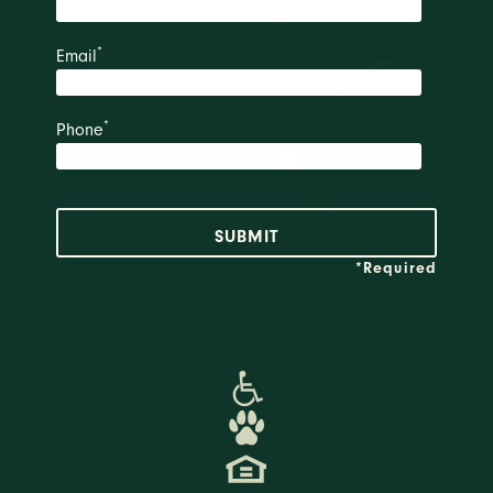
*
Email
*
Phone
*Required