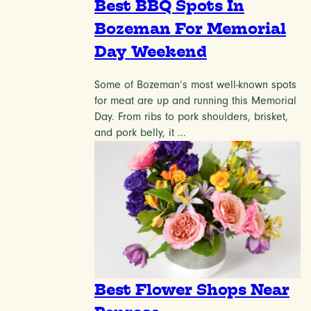
Best BBQ Spots In
Bozeman For Memorial
Day Weekend
Some of Bozeman’s most well-known spots
for meat are up and running this Memorial
Day. From ribs to pork shoulders, brisket,
and pork belly, it ...
Best Flower Shops Near