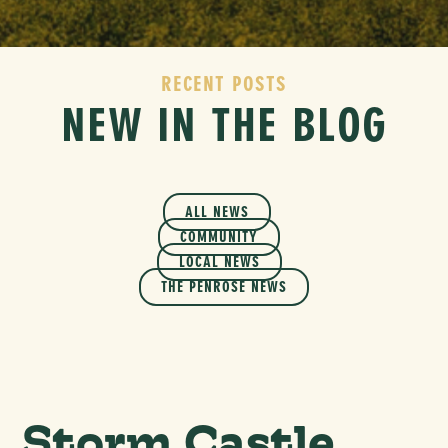
RECENT POSTS
NEW IN THE BLOG
ALL NEWS
COMMUNITY
LOCAL NEWS
THE PENROSE NEWS
Storm Castle