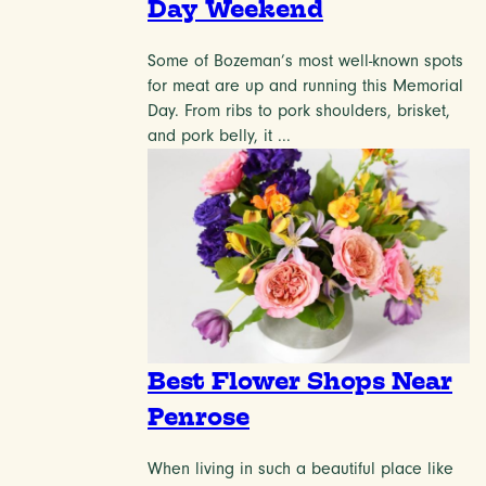
Day Weekend
Some of Bozeman’s most well-known spots
for meat are up and running this Memorial
Day. From ribs to pork shoulders, brisket,
and pork belly, it ...
Best Flower Shops Near
Penrose
When living in such a beautiful place like