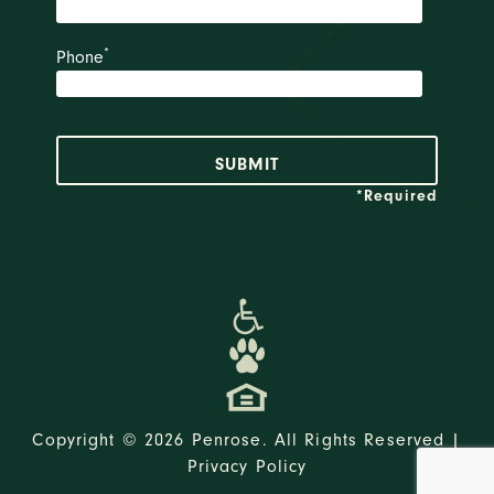
*
Phone
*Required
Copyright © 2026 Penrose. All Rights Reserved |
Privacy Policy