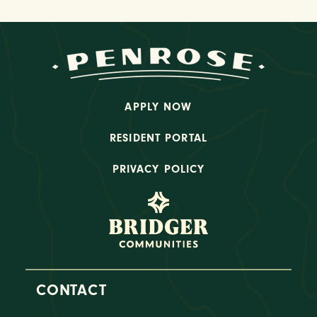
APPLY NOW
RESIDENT PORTAL
PRIVACY POLICY
CONTACT