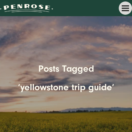
Posts Tagged
‘yellowstone trip guide’