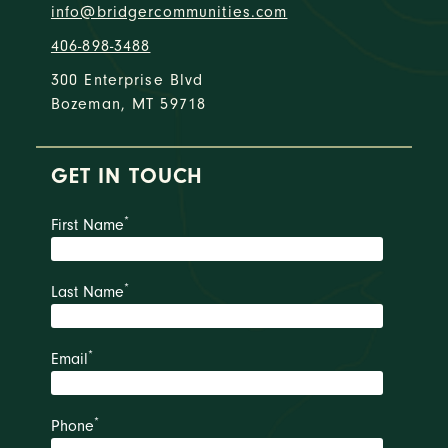
info@bridgercommunities.com
406-898-3488
300 Enterprise Blvd
Bozeman, MT 59718
GET IN TOUCH
*
First Name
*
Last Name
*
Email
*
Phone