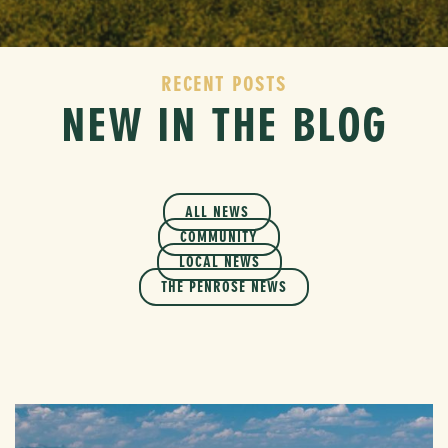
RECENT POSTS
NEW IN THE BLOG
ALL NEWS
COMMUNITY
LOCAL NEWS
THE PENROSE NEWS