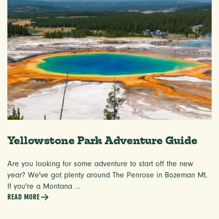
Yellowstone Park Adventure Guide
Are you looking for some adventure to start off the new
year? We've got plenty around The Penrose in Bozeman Mt.
If you're a Montana ...
READ MORE