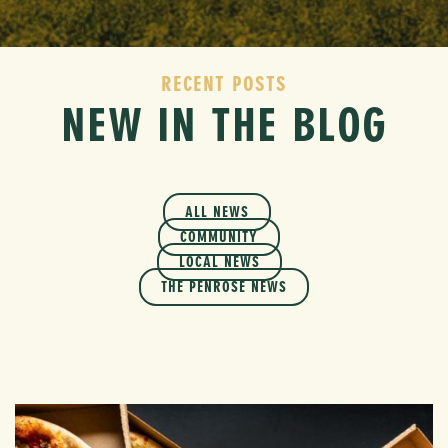
RECENT POSTS
NEW IN THE BLOG
ALL NEWS
COMMUNITY
LOCAL NEWS
THE PENROSE NEWS