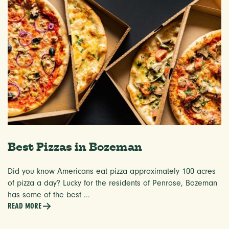
Best Pizzas in Bozeman
Did you know Americans eat pizza approximately 100 acres
of pizza a day? Lucky for the residents of Penrose, Bozeman
has some of the best ...
READ MORE