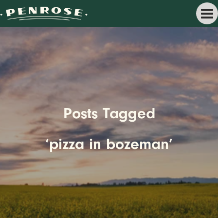
Posts Tagged
‘pizza in bozeman’