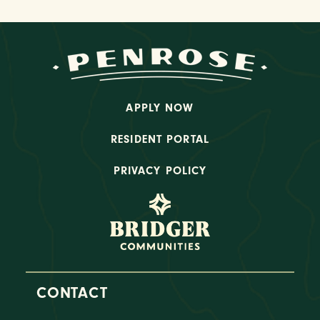
APPLY NOW
RESIDENT PORTAL
PRIVACY POLICY
CONTACT