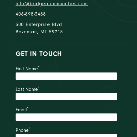
info@bridgercommunities.com
406-898-3488
300 Enterprise Blvd
Bozeman, MT 59718
GET IN TOUCH
*
First Name
*
Last Name
*
Email
*
Phone