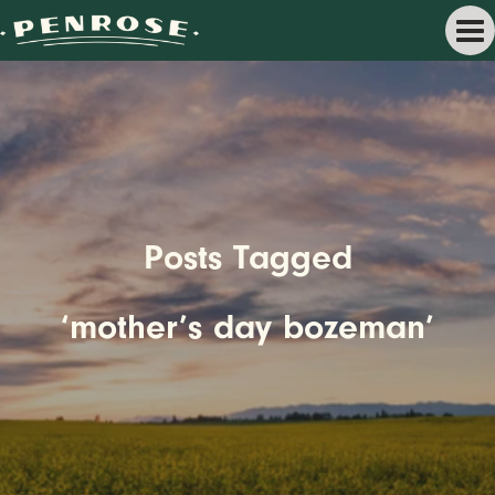
Posts Tagged
‘mother’s day bozeman’