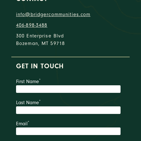
info@bridgercommunities.com
406-898-3488
300 Enterprise Blvd
Bozeman, MT 59718
GET IN TOUCH
*
First Name
*
Last Name
*
Email