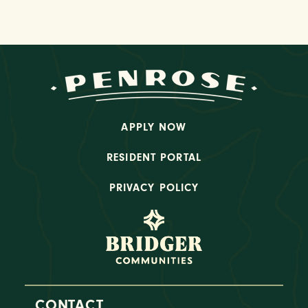
APPLY NOW
RESIDENT PORTAL
PRIVACY POLICY
CONTACT