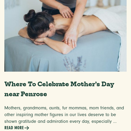
Where To Celebrate Mother’s Day
near Penrose
Mothers, grandmoms, aunts, fur mommas, mom friends, and
other inspiring mother figures in our lives deserve to be
shown gratitude and admiration every day, especially ...
READ MORE