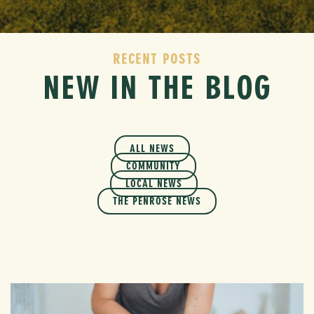
RECENT POSTS
NEW IN THE BLOG
ALL NEWS
COMMUNITY
LOCAL NEWS
THE PENROSE NEWS