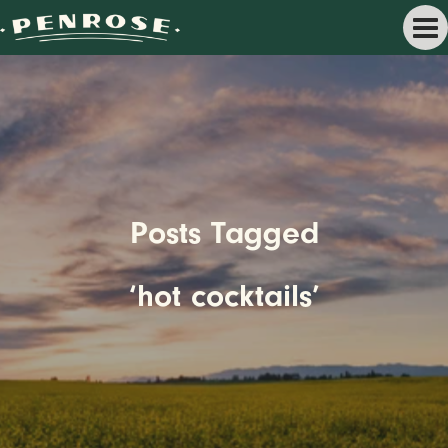
Posts Tagged
‘hot cocktails’