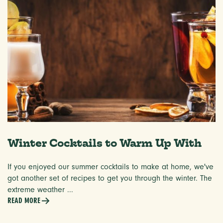
Winter Cocktails to Warm Up With
If you enjoyed our summer cocktails to make at home, we've
got another set of recipes to get you through the winter. The
extreme weather ...
READ MORE