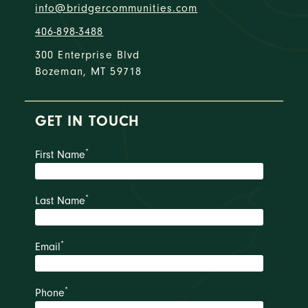
info@bridgercommunities.com
406-898-3488
300 Enterprise Blvd
Bozeman, MT 59718
GET IN TOUCH
*
First Name
*
Last Name
*
Email
*
Phone