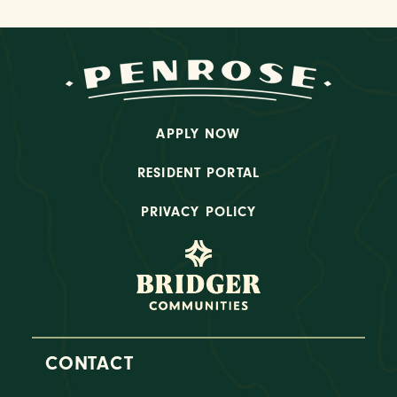
APPLY NOW
RESIDENT PORTAL
PRIVACY POLICY
CONTACT