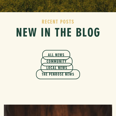
RECENT POSTS
NEW IN THE BLOG
ALL NEWS
COMMUNITY
LOCAL NEWS
THE PENROSE NEWS