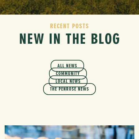
RECENT POSTS
NEW IN THE BLOG
ALL NEWS
COMMUNITY
LOCAL NEWS
THE PENROSE NEWS