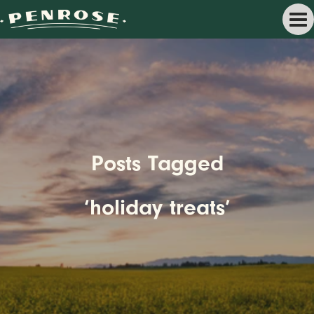
Posts Tagged
‘holiday treats’