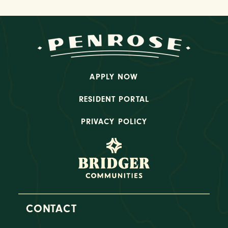
APPLY NOW
RESIDENT PORTAL
PRIVACY POLICY
CONTACT