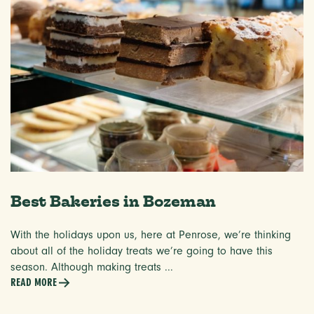
Best Bakeries in Bozeman
With the holidays upon us, here at Penrose, we’re thinking
about all of the holiday treats we’re going to have this
season. Although making treats ...
READ MORE