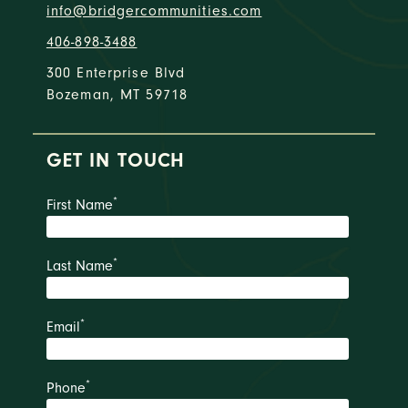
info@bridgercommunities.com
406-898-3488
300 Enterprise Blvd
Bozeman, MT 59718
GET IN TOUCH
*
First Name
*
Last Name
*
Email
*
Phone