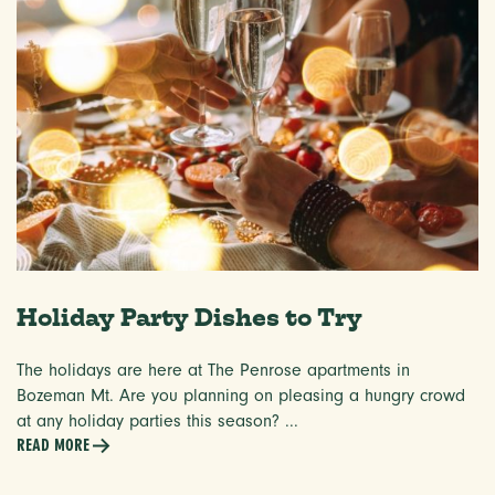
Holiday Party Dishes to Try
The holidays are here at The Penrose apartments in
Bozeman Mt. Are you planning on pleasing a hungry crowd
at any holiday parties this season? ...
READ MORE