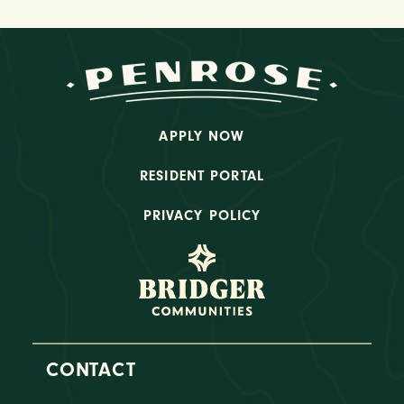
APPLY NOW
RESIDENT PORTAL
PRIVACY POLICY
CONTACT