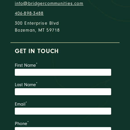
info@bridgercommunities.com
406-898-3488
300 Enterprise Blvd
Bozeman, MT 59718
GET IN TOUCH
*
First Name
*
Last Name
*
Email
*
Phone