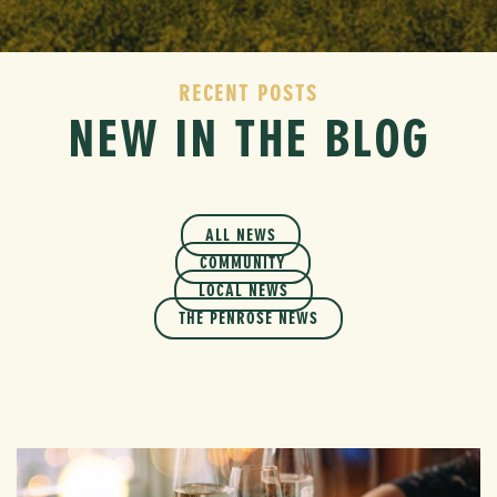
RECENT POSTS
NEW IN THE BLOG
ALL NEWS
COMMUNITY
LOCAL NEWS
THE PENROSE NEWS