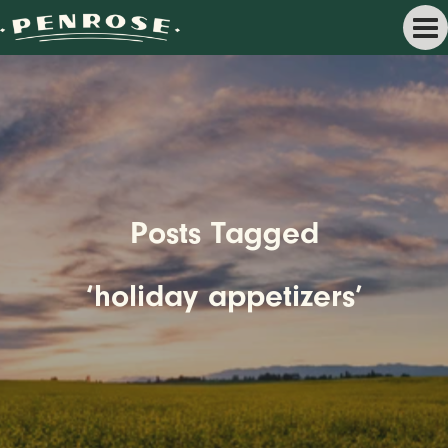
Posts Tagged
‘holiday appetizers’