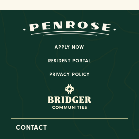
APPLY NOW
RESIDENT PORTAL
PRIVACY POLICY
CONTACT