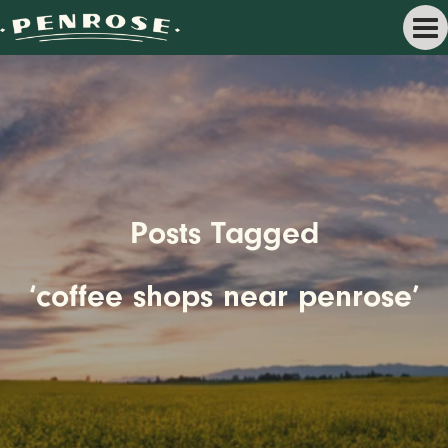
Posts Tagged
‘coffee shops near penrose’