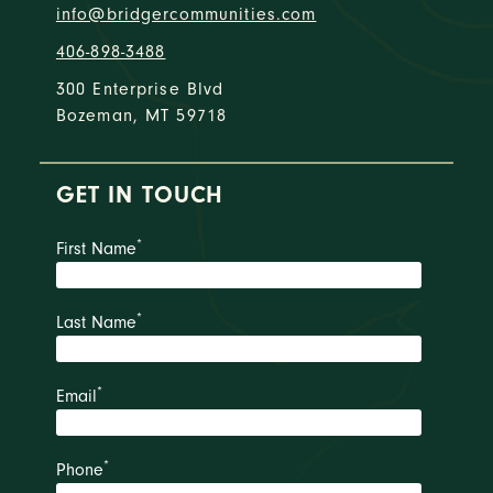
info@bridgercommunities.com
406-898-3488
300 Enterprise Blvd
Bozeman, MT 59718
GET IN TOUCH
*
First Name
*
Last Name
*
Email
*
Phone