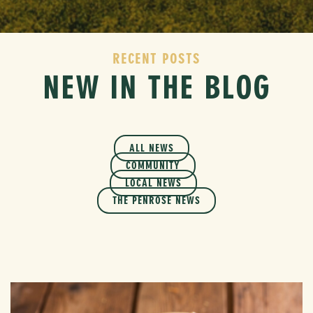
RECENT POSTS
NEW IN THE BLOG
ALL NEWS
COMMUNITY
LOCAL NEWS
THE PENROSE NEWS