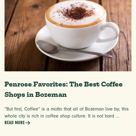
Penrose Favorites: The Best Coffee
Shops in Bozeman
“But first, Coffee” is a motto that all of Bozeman live by; this
whole city is rich in coffee shop culture. It is not hard ...
READ MORE