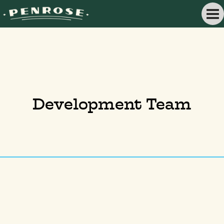
Development Team