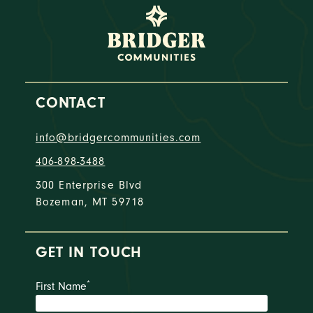
CONTACT
info@bridgercommunities.com
406-898-3488
300 Enterprise Blvd
Bozeman, MT 59718
GET IN TOUCH
*
First Name