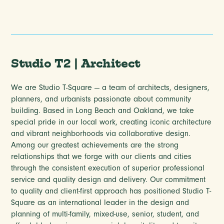
Studio T2 | Architect
We are Studio T-Square — a team of architects, designers,
planners, and urbanists passionate about community
building. Based in Long Beach and Oakland, we take
special pride in our local work, creating iconic architecture
and vibrant neighborhoods via collaborative design.
Among our greatest achievements are the strong
relationships that we forge with our clients and cities
through the consistent execution of superior professional
service and quality design and delivery. Our commitment
to quality and client-first approach has positioned Studio T-
Square as an international leader in the design and
planning of multi-family, mixed-use, senior, student, and