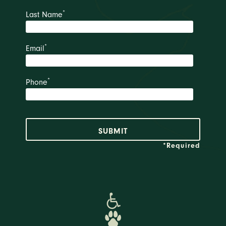
*
Last Name
*
Email
*
Phone
*Required