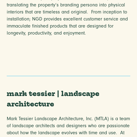
translating the property’s branding persona into physical
interiors that are timeless and original. From inception to
installation; NGD provides excellent customer service and
immaculate finished products that are designed for
longevity, productivity, and enjoyment.
mark tessier | landscape
architecture
Mark Tessier Landscape Architecture, Inc. (MTLA) is a team
of landscape architects and designers who are passionate
about how the landscape evolves with time and use.
At