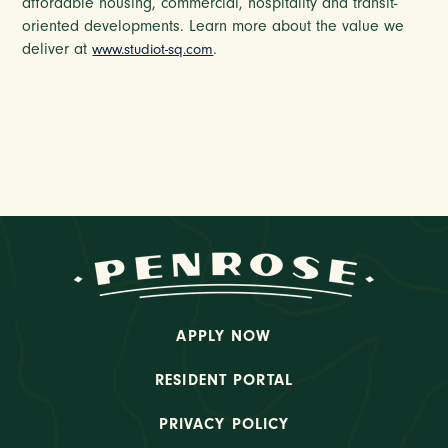
affordable housing, commercial, hospitality and transit-
oriented developments. Learn more about the value we
deliver at
.
www.studiot-sq.com
APPLY NOW
RESIDENT PORTAL
PRIVACY POLICY