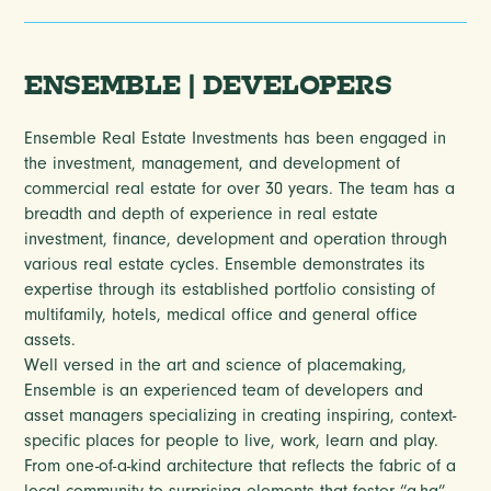
ENSEMBLE | DEVELOPERS
Ensemble Real Estate Investments has been engaged in
the investment, management, and development of
commercial real estate for over 30 years. The team has a
breadth and depth of experience in real estate
investment, finance, development and operation through
various real estate cycles. Ensemble demonstrates its
expertise through its established portfolio consisting of
multifamily, hotels, medical office and general office
assets.
Well versed in the art and science of placemaking,
Ensemble is an experienced team of developers and
asset managers specializing in creating inspiring, context-
specific places for people to live, work, learn and play.
From one-of-a-kind architecture that reflects the fabric of a