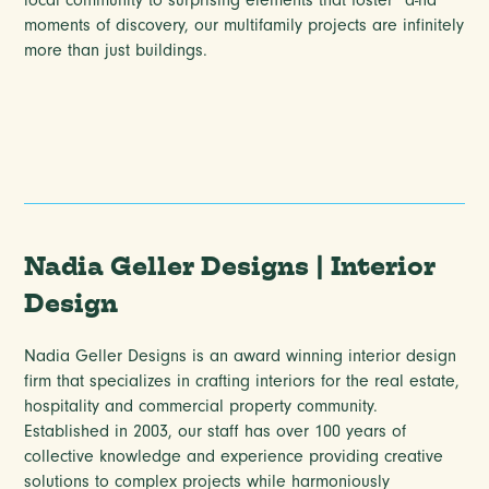
local community to surprising elements that foster “a-ha”
moments of discovery, our multifamily projects are infinitely
more than just buildings.
Nadia Geller Designs | Interior
Design
Nadia Geller Designs is an award winning interior design
firm that specializes in crafting interiors for the real estate,
hospitality and commercial property community.
Established in 2003, our staff has over 100 years of
collective knowledge and experience providing creative
solutions to complex projects while harmoniously