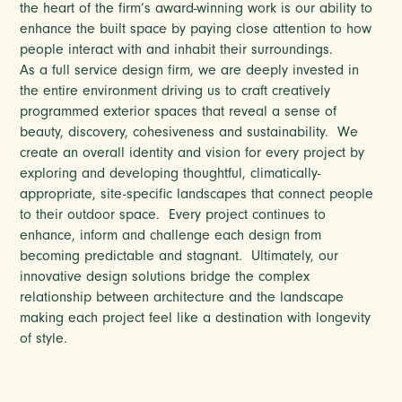
the heart of the firm’s award-winning work is our ability to
enhance the built space by paying close attention to how
people interact with and inhabit their surroundings.
As a full service design firm, we are deeply invested in
the entire environment driving us to craft creatively
programmed exterior spaces that reveal a sense of
beauty, discovery, cohesiveness and sustainability.
We
create an overall identity and vision for every project by
exploring and developing thoughtful, climatically-
appropriate, site-specific landscapes that connect people
to their outdoor space.
Every project continues to
enhance, inform and challenge each design from
becoming predictable and stagnant.
Ultimately, our
innovative design solutions bridge the complex
relationship between architecture and the landscape
making each project feel like a destination with longevity
of style.