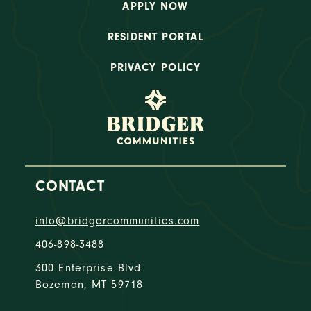
APPLY NOW
RESIDENT PORTAL
PRIVACY POLICY
CONTACT
info@bridgercommunities.com
406-898-3488
300 Enterprise Blvd
Bozeman, MT 59718