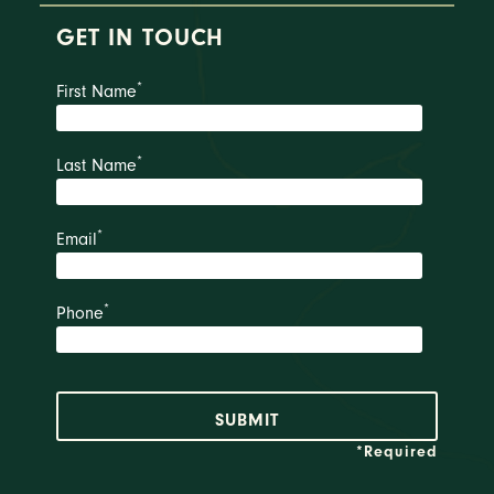
GET IN TOUCH
*
First Name
*
Last Name
*
Email
*
Phone
*Required