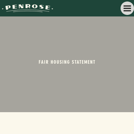
FAIR HOUSING STATEMENT