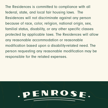
The Residences is committed to compliance with all
federal, state, and local fair housing laws. The
Residences will not discriminate against any person
because of race, color, religion, national origin, sex,
familial status, disability, or any other specific classes
protected by applicable laws. The Residences will allow
any reasonable accommodation or reasonable
modification based upon a disability-related need. The
person requesting any reasonable modification may be
responsible for the related expenses.